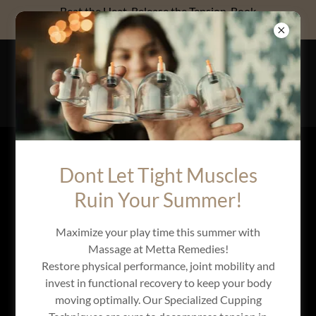
Beat the Heat. Release the Tension. Book
Now!
METTA
REMEDIES
Terms and Conditions
Dont Let Tight Muscles
Ruin Your Summer!
Coming soon!
Maximize your play time this summer with
Massage at Metta Remedies!
Restore physical performance, joint mobility and
invest in functional recovery to keep your body
Copyright © 2026 Metta Remedies - All Rights Reserved.
moving optimally. Our Specialized Cupping