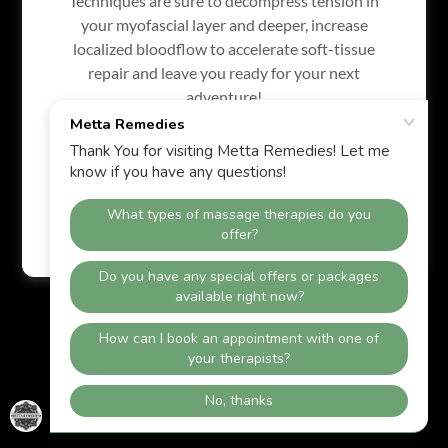
Techniques are sure to decompress tension in
your myofascial layer and deeper, increase
localized bloodflow to accelerate soft-tissue
repair and leave you ready for your next
Powered by
adventure!
Skip the temporary spa fixes, and experience
long-term functional relief.
Privacy Policy
Terms and Conditions
Book Here